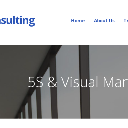
sulting
Home
About Us
T
5S & Visual Ma