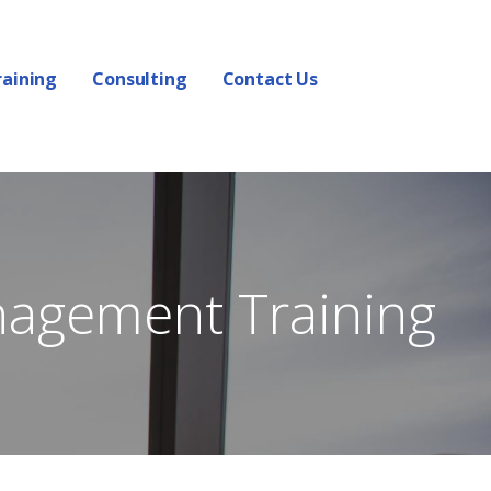
raining
Consulting
Contact Us
nagement Training