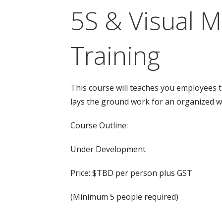
5S & Visual 
Training
This course will teaches you employees 
lays the ground work for an organized 
Course Outline:
Under Development
Price: $TBD per person plus GST
(Minimum 5 people required)