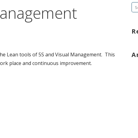
Management
Se
fo
R
A
the Lean tools of 5S and Visual Management. This
work place and continuous improvement.