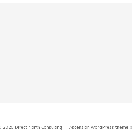
© 2026 Direct North Consulting — Ascension WordPress theme 