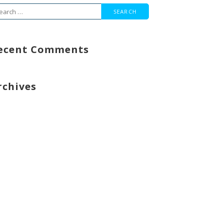
arch
r:
ecent Comments
rchives