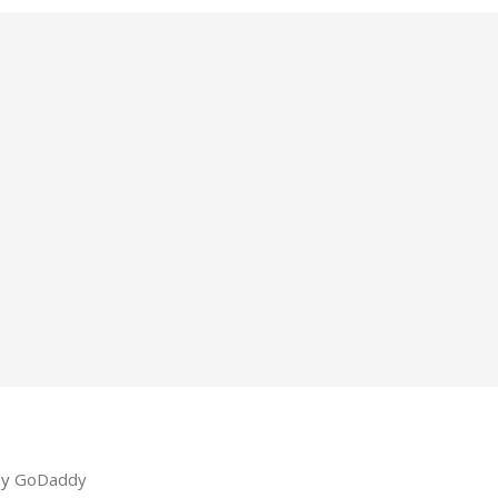
by
GoDaddy