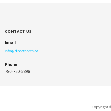
CONTACT US
Email
info@directnorth.ca
Phone
780-720-5898
Copyright 